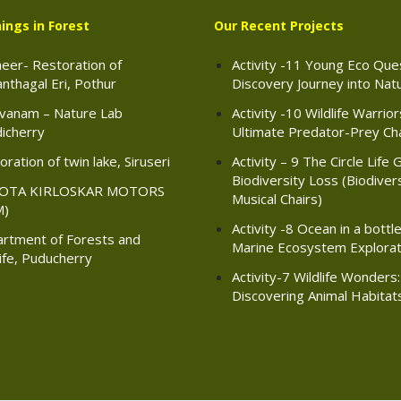
ings in Forest
Our Recent Projects
eer- Restoration of
Activity -11 Young Eco Ques
nthagal Eri, Pothur
Discovery Journey into Nat
vanam – Nature Lab
Activity -10 Wildlife Warrio
icherry
Ultimate Predator-Prey Ch
ration of twin lake, Siruseri
Activity – 9 The Circle Life 
Biodiversity Loss (Biodiver
OTA KIRLOSKAR MOTORS
Musical Chairs)
M)
Activity -8 Ocean in a bottle
rtment of Forests and
Marine Ecosystem Explorat
life, Puducherry
Activity-7 Wildlife Wonders:
Discovering Animal Habitat