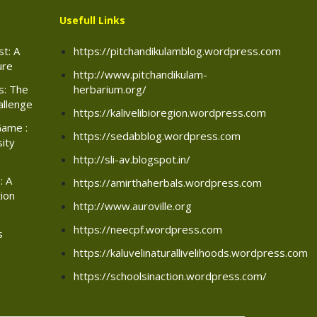
Usefull Links
t: A
https://pitchandikulamblog.wordpress.com
ure
http://www.pitchandikulam-
rs: The
herbarium.org/
allenge
https://kalivelibioregion.wordpress.com
Game :
https://sedabblog.wordpress.com
sity
http://sli-av.blogspot.in/
: A
https://amirthaherbals.wordpress.com
ion
http://www.auroville.org
https://neecpf.wordpress.com
s
https://kaluvelinaturallivelihoods.wordpress.com
https://schoolsinaction.wordpress.com/