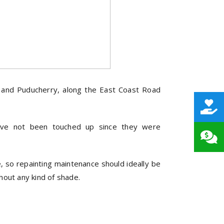
i and Puducherry, along the East Coast Road
have not been touched up since they were
de, so repainting maintenance should ideally be
thout any kind of shade.