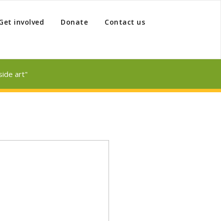
Get involved
Donate
Contact us
ide art"