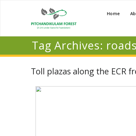
Home
Ab
Tag Archives:
roads
Toll plazas along the ECR 