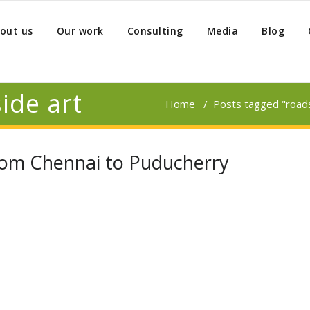
out us
Our work
Consulting
Media
Blog
ide art
Home
/
Posts tagged "roads
from Chennai to Puducherry