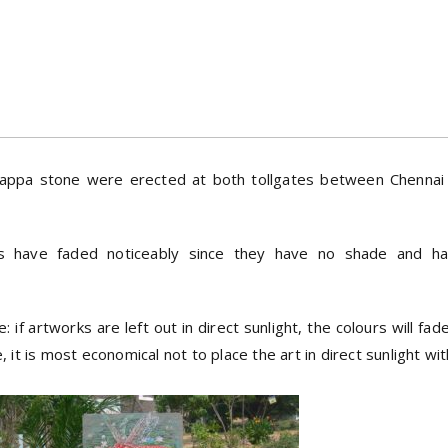
 Kadappa stone were erected at both tollgates between Chenna
gs have faded noticeably since they have no shade and 
if artworks are left out in direct sunlight, the colours will fa
it is most economical not to place the art in direct sunlight wi