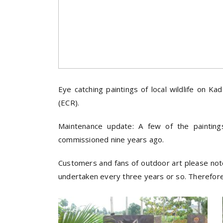
Eye catching paintings of local wildlife on
(ECR).
Maintenance update: A few of the paintin
commissioned nine years ago.
Customers and fans of outdoor art please note: 
undertaken every three years or so. Therefore, 