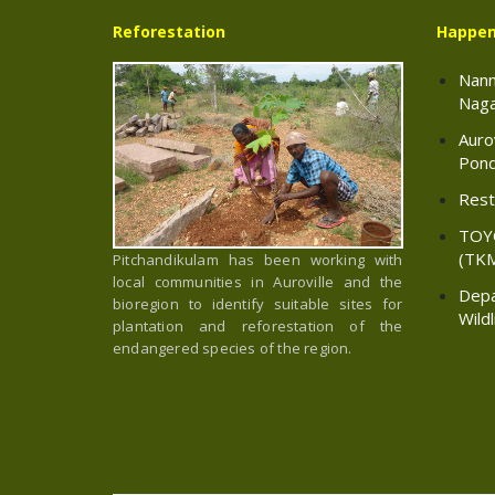
Reforestation
Happen
Nann
Naga
Auro
Pond
Resto
TOY
(TK
Pitchandikulam has been working with
local communities in Auroville and the
Depa
bioregion to identify suitable sites for
Wild
plantation and reforestation of the
endangered species of the region.