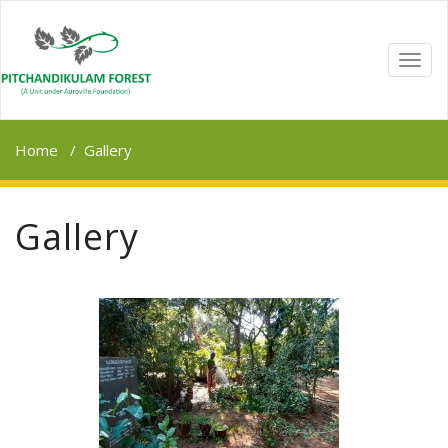
TOGG
NAVI
Home
/
Gallery
Gallery