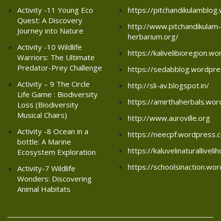
Activity -11 Young Eco
https://pitchandikulamblo
Quest: A Discovery
http://www.pitchandikulam-
Journey into Nature
herbarium.org/
Activity -10 Wildlife
https://kalivelibioregion.w
Warriors: The Ultimate
Predator-Prey Challenge
https://sedabblog.wordpr
Activity – 9 The Circle
http://sli-av.blogspot.in/
Life Game : Biodiversity
https://amirthaherbals.wo
Loss (Biodiversity
Musical Chairs)
http://www.auroville.org
Activity -8 Ocean in a
https://neecpf.wordpress.
bottle: A Marine
https://kaluvelinaturallive
Ecosystem Exploration
https://schoolsinaction.wo
Activity-7 Wildlife
Wonders: Discovering
Animal Habitats