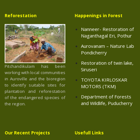
Reforestation
Happenings in Forest
Nanneer- Restoration of
Naganthagal Eri, Pothur
Aurovanam – Nature Lab
Pondicherry
Restoration of twin lake,
Pitchandikulam has been
Siruseri
working with local communities
in Auroville and the bioregion
TOYOTA KIRLOSKAR
to identify suitable sites for
MOTORS (TKM)
plantation and reforestation
Department of Forests
of the endangered species of
and Wildlife, Puducherry
the region.
Our Recent Projects
Usefull Links