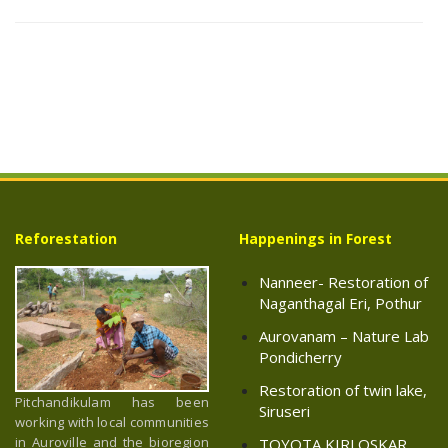
Reforestation
Happenings in Forest
Nanneer- Restoration of
Naganthagal Eri, Pothur
Aurovanam – Nature Lab
Pondicherry
Restoration of twin lake,
Pitchandikulam has been
Siruseri
working with local communities
in Auroville and the bioregion
TOYOTA KIRLOSKAR