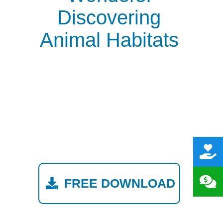
Discovering
Animal Habitats
FREE DOWNLOAD