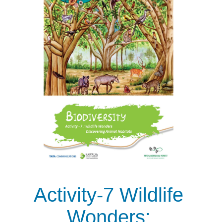
Activity-7 Wildlife
Wonders: