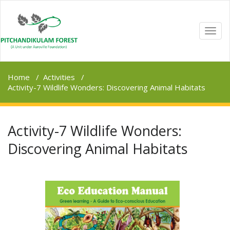
TOGG
NAVI
Home
/
Activities
/
Activity-7 Wildlife Wonders: Discovering Animal Habitats
Activity-7 Wildlife Wonders:
Discovering Animal Habitats