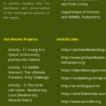
to identify suitable sites for
MOTORS (TKM)
plantation and reforestation
Department of Forests
of the endangered species of
and Wildlife, Puducherry
the region.
Our Recent Projects
Usefull Links
Activity -11 Young Eco
https://pitchandikulamblo
Quest: A Discovery
http://www.pitchandikulam-
Journey into Nature
herbarium.org/
Activity -10 Wildlife
https://kalivelibioregion.w
Warriors: The Ultimate
Predator-Prey Challenge
https://sedabblog.wordpr
Activity – 9 The Circle
http://sli-av.blogspot.in/
Life Game : Biodiversity
https://amirthaherbals.wo
Loss (Biodiversity
Musical Chairs)
http://www.auroville.org