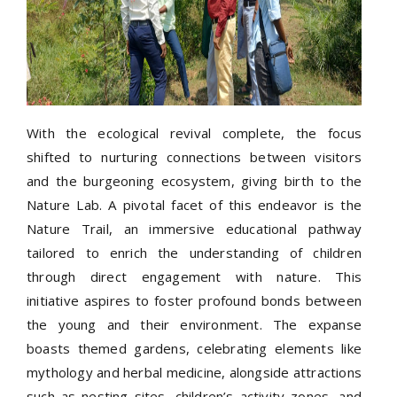
With the ecological revival complete, the focus
shifted to nurturing connections between visitors
and the burgeoning ecosystem, giving birth to the
Nature Lab. A pivotal facet of this endeavor is the
Nature Trail, an immersive educational pathway
tailored to enrich the understanding of children
through direct engagement with nature. This
initiative aspires to foster profound bonds between
the young and their environment. The expanse
boasts themed gardens, celebrating elements like
mythology and herbal medicine, alongside attractions
such as nesting sites, children’s activity zones, and