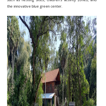
the innovative blue green center.