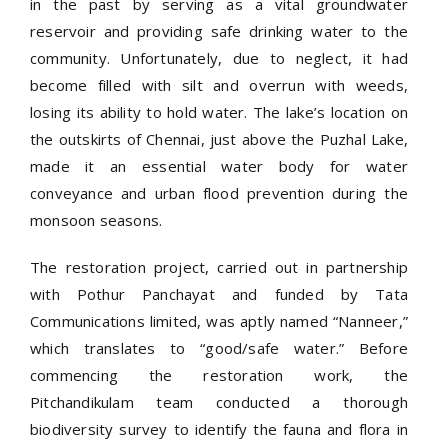
in the past by serving as a vital groundwater
reservoir and providing safe drinking water to the
community. Unfortunately, due to neglect, it had
become filled with silt and overrun with weeds,
losing its ability to hold water. The lake’s location on
the outskirts of Chennai, just above the Puzhal Lake,
made it an essential water body for water
conveyance and urban flood prevention during the
monsoon seasons.
The restoration project, carried out in partnership
with Pothur Panchayat and funded by Tata
Communications limited, was aptly named “Nanneer,”
which translates to “good/safe water.” Before
commencing the restoration work, the
Pitchandikulam team conducted a thorough
biodiversity survey to identify the fauna and flora in