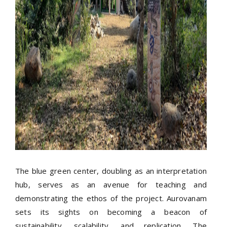
The blue green center, doubling as an interpretation
hub, serves as an avenue for teaching and
demonstrating the ethos of the project. Aurovanam
sets its sights on becoming a beacon of
sustainability, scalability, and replication. The