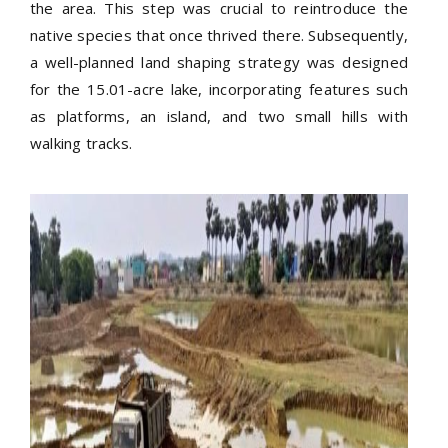
the area. This step was crucial to reintroduce the
native species that once thrived there. Subsequently,
a well-planned land shaping strategy was designed
for the 15.01-acre lake, incorporating features such
as platforms, an island, and two small hills with
walking tracks.