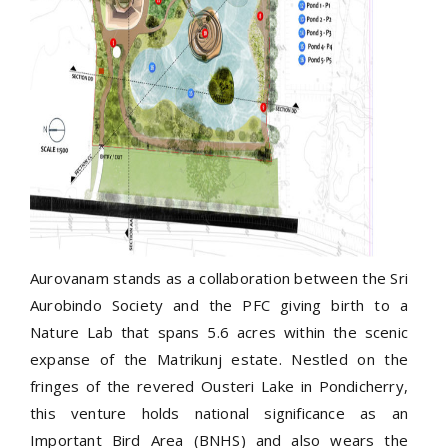
Aurovanam stands as a collaboration between the Sri
Aurobindo Society and the PFC giving birth to a
Nature Lab that spans 5.6 acres within the scenic
expanse of the Matrikunj estate. Nestled on the
fringes of the revered Ousteri Lake in Pondicherry,
this venture holds national significance as an
Important Bird Area (BNHS) and also wears the