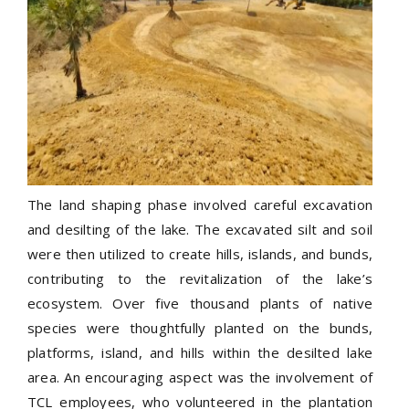
The land shaping phase involved careful excavation
and desilting of the lake. The excavated silt and soil
were then utilized to create hills, islands, and bunds,
contributing to the revitalization of the lake’s
ecosystem. Over five thousand plants of native
species were thoughtfully planted on the bunds,
platforms, island, and hills within the desilted lake
area. An encouraging aspect was the involvement of
TCL employees, who volunteered in the plantation