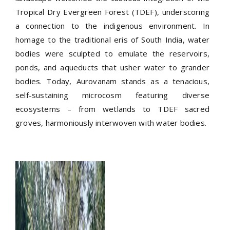
Tropical Dry Evergreen Forest (TDEF), underscoring
a connection to the indigenous environment. In
homage to the traditional eris of South India, water
bodies were sculpted to emulate the reservoirs,
ponds, and aqueducts that usher water to grander
bodies. Today, Aurovanam stands as a tenacious,
self-sustaining microcosm featuring diverse
ecosystems – from wetlands to TDEF sacred
groves, harmoniously interwoven with water bodies.