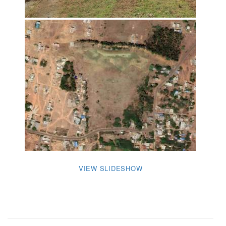
VIEW SLIDESHOW