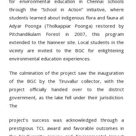
for environmental education in Chennai schools
through the “School in Action” initiative, where
students learned about indigenous flora and fauna at
Adyar Poonga (Tholkappiar Poonga) restored by
Pitchandikulam Forest in 2007, this program
extended to the Nanneer site. Local students in the
vicinity are invited to the BGC for enlightening
environmental education experiences.
The culmination of the project saw the inauguration
of the BGC by the Tiruvallur collector, with the
project officially handed over to the district
government, as the lake fell under their jurisdiction.
The
project’s success was acknowledged through a
prestigious TCL award and favorable outcomes in