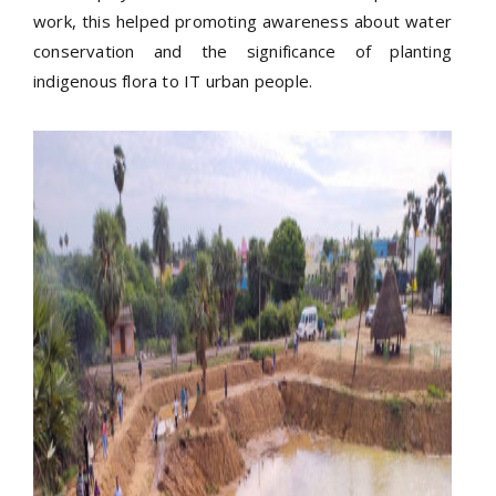
work, this helped promoting awareness about water
conservation and the significance of planting
indigenous flora to IT urban people.