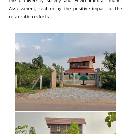
the biodiversity survey and Environmental Impact
Assessment, reaffirming the positive impact of the
restoration efforts.