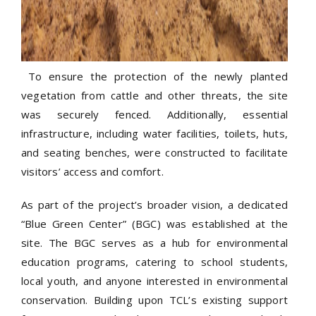
To ensure the protection of the newly planted
vegetation from cattle and other threats, the site
was securely fenced. Additionally, essential
infrastructure, including water facilities, toilets, huts,
and seating benches, were constructed to facilitate
visitors’ access and comfort.
As part of the project’s broader vision, a dedicated
“Blue Green Center” (BGC) was established at the
site. The BGC serves as a hub for environmental
education programs, catering to school students,
local youth, and anyone interested in environmental
conservation. Building upon TCL’s existing support