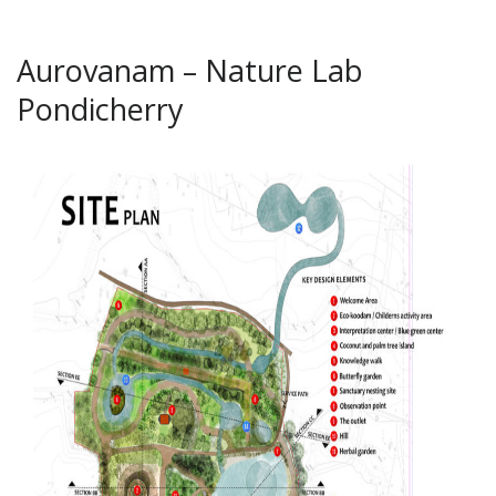
Aurovanam – Nature Lab
Pondicherry