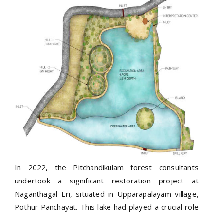
In 2022, the Pitchandikulam forest consultants
undertook a significant restoration project at
Naganthagal Eri, situated in Upparapalayam village,
Pothur Panchayat. This lake had played a crucial role