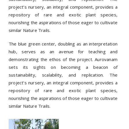
project’s nursery, an integral component, provides a
repository of rare and exotic plant species,
nourishing the aspirations of those eager to cultivate
similar Nature Trails.
The blue green center, doubling as an interpretation
hub, serves as an avenue for teaching and
demonstrating the ethos of the project. Aurovanam
sets its sights on becoming a beacon of
sustainability, scalability, and replication. The
project’s nursery, an integral component, provides a
repository of rare and exotic plant species,
nourishing the aspirations of those eager to cultivate
similar Nature Trails.