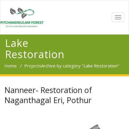
TOGG
NAVI
Lake
Restoration
Home
/
Projects
Archive by category "Lake Restoration"
Nanneer- Restoration of
Naganthagal Eri, Pothur