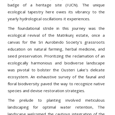
badge of a heritage site (IUCN). The unique
ecological tapestry here owes its vibrancy to the
yearly hydrological oscillations it experiences.
The foundational stride in this journey was the
ecological revival of the Matrikunj estate, once a
canvas for the Sri Aurobindo Society’s grassroots
education on natural farming, herbal medicine, and
seed preservation. Prioritizing the reclamation of an
ecologically harmonious and biodiverse landscape
was pivotal to bolster the Ousteri Lake’s delicate
ecosystem. An exhaustive survey of the faunal and
floral biodiversity paved the way to recognize native
species and devise restoration strategies.
The prelude to planting involved meticulous
landscaping for optimal water retention, The
landscape welcomed the cautious integration of the