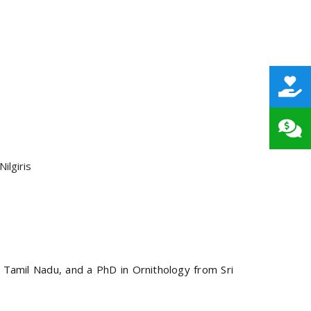
ilgiris
 Tamil Nadu, and a PhD in Ornithology from Sri