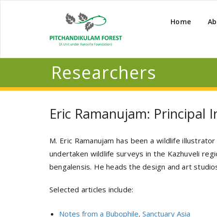
Home
Ab
Researchers
Eric Ramanujam: Principal In
M. Eric Ramanujam has been a wildlife illustrato
undertaken wildlife surveys in the Kazhuveli reg
bengalensis. He heads the design and art studios
Selected articles include:
Notes from a Bubophile, Sanctuary Asia