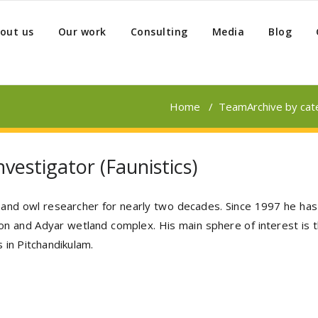
out us
Our work
Consulting
Media
Blog
Home
/
Team
Archive by ca
vestigator (Faunistics)
r and owl researcher for nearly two decades. Since 1997 he has 
ion and Adyar wetland complex. His main sphere of interest is t
 in Pitchandikulam.