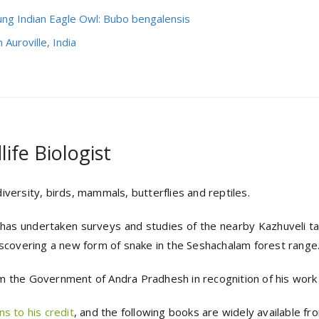
ung Indian Eagle Owl: Bubo bengalensis
 Auroville, India
ife Biologist
versity, birds, mammals, butterflies and reptiles.
e has undertaken surveys and studies of the nearby Kazhuveli tan
iscovering a new form of snake in the Seshachalam forest range
 the Government of Andra Pradhesh in recognition of his work in
s to his credit
, and the following books are widely available from