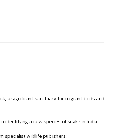
k, a significant sanctuary for migrant birds and
.
 identifying a new species of snake in India.
 specialist wildlife publishers: