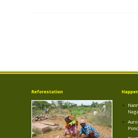
Reforestation
Happen
Nann
Naga
Auro
Pond