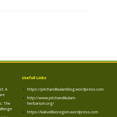
Usefull Links
t: A
https://pitchandikulamblog.wordpress.com
ure
http://www.pitchandikulam-
rs: The
herbarium.org/
allenge
https://kalivelibioregion.wordpress.com