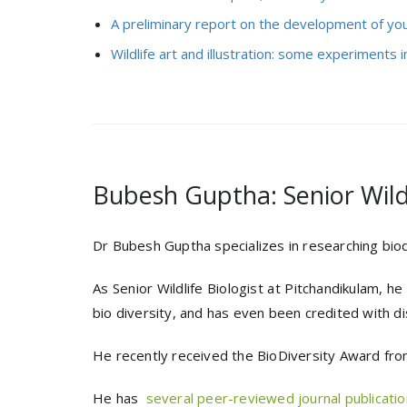
A preliminary report on the development of yo
Wildlife art and illustration: some experiments in
Bubesh Guptha: Senior Wildl
Dr Bubesh Guptha specializes in researching biodi
As Senior Wildlife Biologist at Pitchandikulam, h
bio diversity, and has even been credited with d
He recently received the BioDiversity Award from
He has
several peer-reviewed journal publication