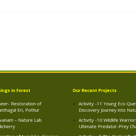
ings in Forest
Our Recent Projects
eer- Restoration of
Activity -11 Young Eco Ques
nthagal Eri, Pothur
Discovery Journey into Nat
vanam – Nature Lab
Activity -10 Wildlife Warrio
icherry
Ultimate Predator-Prey Ch