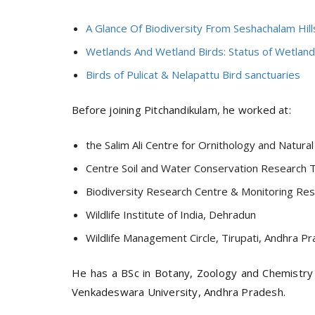
A Glance Of Biodiversity From Seshachalam Hil
Wetlands And Wetland Birds: Status of Wetland 
Birds of Pulicat & Nelapattu Bird sanctuaries
Before joining Pitchandikulam, he worked at:
the Salim Ali Centre for Ornithology and Natur
Centre Soil and Water Conservation Research T
Biodiversity Research Centre & Monitoring Res
Wildlife Institute of India, Dehradun
Wildlife Management Circle, Tirupati, Andhra 
He has a BSc in Botany, Zoology and Chemistry a
Venkadeswara University, Andhra Pradesh.