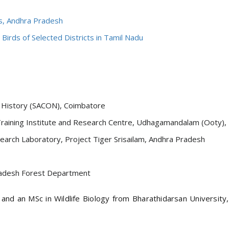
ls, Andhra Pradesh
Birds of Selected Districts in Tamil Nadu
al History (SACON), Coimbatore
raining Institute and Research Centre, Udhagamandalam (Ooty), N
earch Laboratory, Project Tiger Srisailam, Andhra Pradesh
Pradesh Forest Department
nd an MSc in Wildlife Biology from Bharathidarsan University,