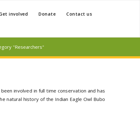
Get involved
Donate
Contact us
tegory "Researchers"
been involved in full time conservation and has
he natural history of the Indian Eagle Owl Bubo