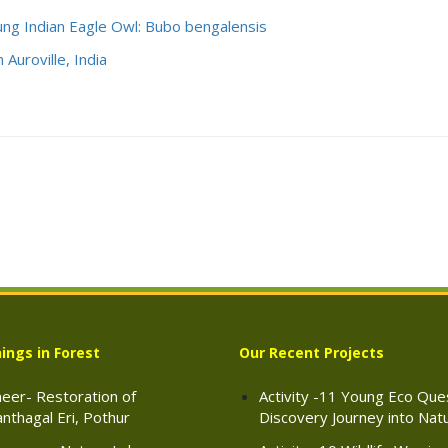
ung Indian Eagle Owl: Bubo bengalensis
 Auroville, India
ings in Forest
Our Recent Projects
eer- Restoration of
Activity -11 Young Eco Ques
nthagal Eri, Pothur
Discovery Journey into Nat