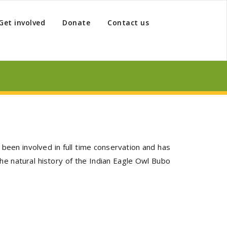
Get involved
Donate
Contact us
been involved in full time conservation and has
he natural history of the Indian Eagle Owl Bubo