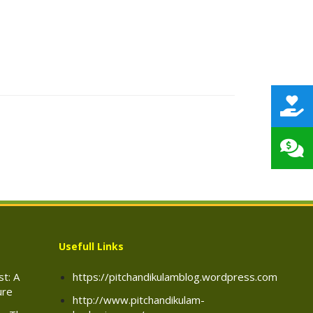
Usefull Links
t: A
https://pitchandikulamblog.wordpress.com
ure
http://www.pitchandikulam-