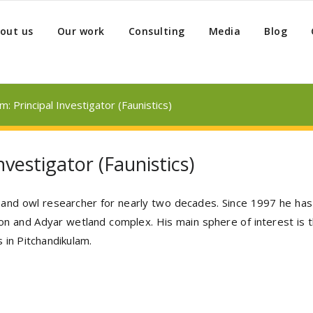
out us
Our work
Consulting
Media
Blog
: Principal Investigator (Faunistics)
vestigator (Faunistics)
r and owl researcher for nearly two decades. Since 1997 he has 
ion and Adyar wetland complex. His main sphere of interest is t
 in Pitchandikulam.