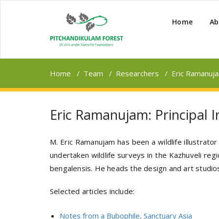
Home
Ab
Home
/
Team
/
Researchers
/
Eric Ramanujam
Eric Ramanujam: Principal In
M. Eric Ramanujam has been a wildlife illustrato
undertaken wildlife surveys in the Kazhuveli reg
bengalensis. He heads the design and art studios
Selected articles include:
Notes from a Bubophile, Sanctuary Asia