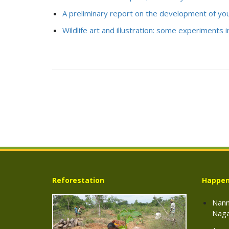
A preliminary report on the development of yo
Wildlife art and illustration: some experiments in
Reforestation
Happen
Nann
Naga