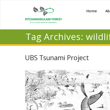
Home
Ab
Tag Archives:
wildli
UBS Tsunami Project