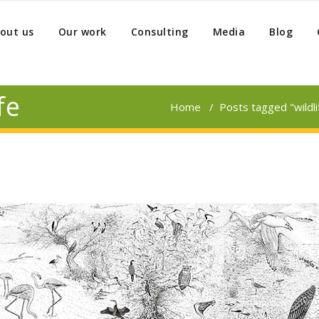
out us
Our work
Consulting
Media
Blog
fe
Home
/
Posts tagged "wildli