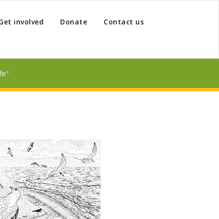
Get involved
Donate
Contact us
fe"