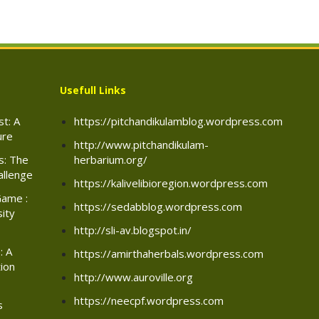
Usefull Links
t: A
https://pitchandikulamblog.wordpress.com
ure
http://www.pitchandikulam-
rs: The
herbarium.org/
allenge
https://kalivelibioregion.wordpress.com
Game :
https://sedabblog.wordpress.com
sity
http://sli-av.blogspot.in/
: A
https://amirthaherbals.wordpress.com
ion
http://www.auroville.org
https://neecpf.wordpress.com
s