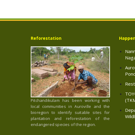
Reforestation
Happen
Nann
Naga
Auro
Pond
Resto
TOY
(TK
Pitchandikulam has been working with
local communities in Auroville and the
Depa
bioregion to identify suitable sites for
Wild
plantation and reforestation of the
endangered species of the region.