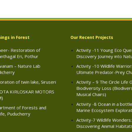
ings in Forest
Our Recent Projects
eer- Restoration of
Activity -11 Young Eco Ques
nthagal Eri, Pothur
Discovery Journey into Nat
vanam – Nature Lab
Activity -10 Wildlife Warrio
icherry
Ultimate Predator-Prey Ch
ration of twin lake, Siruseri
Activity – 9 The Circle Life 
Biodiversity Loss (Biodiver
OTA KIRLOSKAR MOTORS
Musical Chairs)
M)
Activity -8 Ocean in a bottle
rtment of Forests and
Marine Ecosystem Explorat
life, Puducherry
Activity-7 Wildlife Wonders:
Discovering Animal Habitat