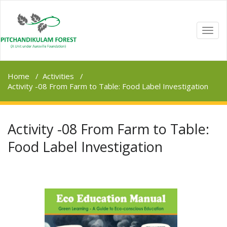
TOGG
NAVI
Home
/
Activities
/
Activity -08 From Farm to Table: Food Label Investigation
Activity -08 From Farm to Table:
Food Label Investigation