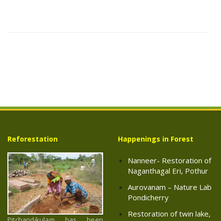
Reforestation
Happenings in Forest
Nanneer- Restoration of
Naganthagal Eri, Pothur
Aurovanam – Nature Lab
Pondicherry
Restoration of twin lake,
Pitchandikulam has been