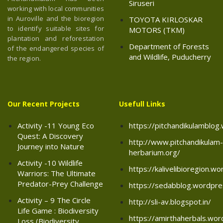
Siruseri
working with local communities
in Auroville and the bioregion
TOYOTA KIRLOSKAR
to identify suitable sites for
MOTORS (TKM)
plantation and reforestation
Department of Forests
of the endangered species of
and Wildlife, Puducherry
the region.
Our Recent Projects
Usefull Links
Activity -11 Young Eco
https://pitchandikulamblo
Quest: A Discovery
http://www.pitchandikulam-
Journey into Nature
herbarium.org/
Activity -10 Wildlife
https://kalivelibioregion.w
Warriors: The Ultimate
Predator-Prey Challenge
https://sedabblog.wordpr
Activity – 9 The Circle
http://sli-av.blogspot.in/
Life Game : Biodiversity
https://amirthaherbals.wo
Loss (Biodiversity