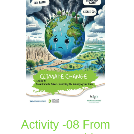
Activity -08 From