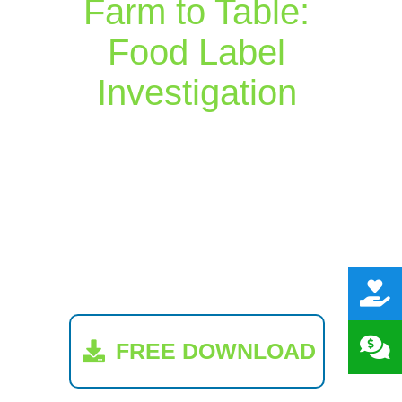
Farm to Table:
Food Label
Investigation
FREE DOWNLOAD