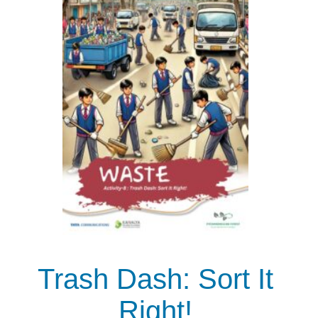
Trash Dash: Sort It
Right!