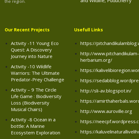
and Wildlife, Puducherry
the region.
Our Recent Projects
Usefull Links
Activity -11 Young Eco
https://pitchandikulamblo
Quest: A Discovery
http://www.pitchandikulam-
Journey into Nature
herbarium.org/
Activity -10 Wildlife
https://kalivelibioregion.w
Warriors: The Ultimate
Predator-Prey Challenge
https://sedabblog.wordpr
Activity – 9 The Circle
http://sli-av.blogspot.in/
Life Game : Biodiversity
https://amirthaherbals.wo
Loss (Biodiversity
Musical Chairs)
http://www.auroville.org
Activity -8 Ocean in a
https://neecpf.wordpress.
bottle: A Marine
https://kaluvelinaturallive
Ecosystem Exploration