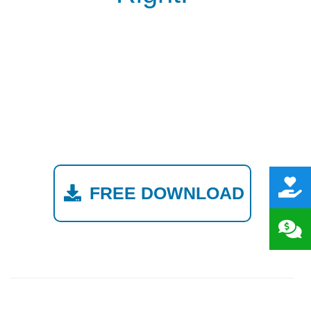
FREE DOWNLOAD