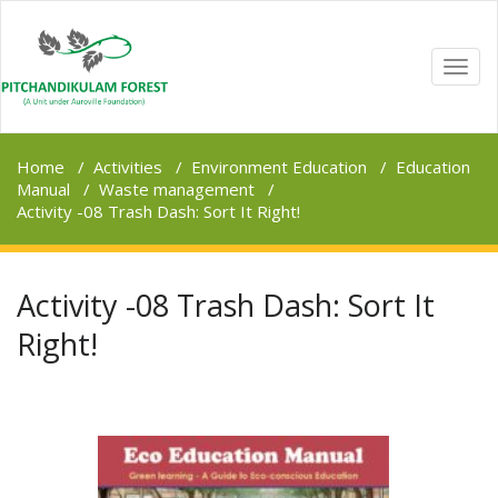
TOGG
NAVI
Home
/
Activities
/
Environment Education
/
Education
Manual
/
Waste management
/
Activity -08 Trash Dash: Sort It Right!
Activity -08 Trash Dash: Sort It
Right!