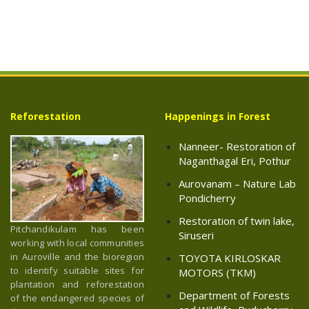
Reforestation
Happenings in Forest
Nanneer- Restoration of
Naganthagal Eri, Pothur
Aurovanam – Nature Lab
Pondicherry
Restoration of twin lake,
Pitchandikulam has been
Siruseri
working with local communities
in Auroville and the bioregion
TOYOTA KIRLOSKAR
to identify suitable sites for
MOTORS (TKM)
plantation and reforestation
Department of Forests
of the endangered species of