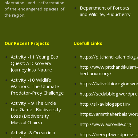
plantation and reforestation
Department of Forests
of the endangered species of
and Wildlife, Puducherry
the region.
Our Recent Projects
Usefull Links
Activity -11 Young Eco
https://pitchandikulamblo
Quest: A Discovery
http://www.pitchandikulam-
Journey into Nature
herbarium.org/
Activity -10 Wildlife
https://kalivelibioregion.w
Warriors: The Ultimate
Predator-Prey Challenge
https://sedabblog.wordpr
Activity – 9 The Circle
http://sli-av.blogspot.in/
Life Game : Biodiversity
https://amirthaherbals.wo
Loss (Biodiversity
Musical Chairs)
http://www.auroville.org
Activity -8 Ocean in a
https://neecpf.wordpress.