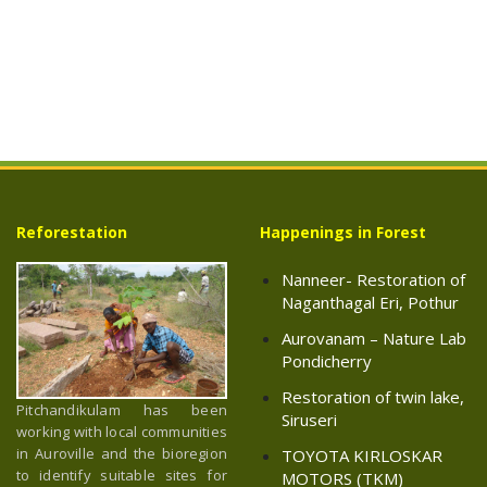
Reforestation
Happenings in Forest
Nanneer- Restoration of
Naganthagal Eri, Pothur
Aurovanam – Nature Lab
Pondicherry
Restoration of twin lake,
Pitchandikulam has been
Siruseri
working with local communities
in Auroville and the bioregion
TOYOTA KIRLOSKAR
to identify suitable sites for
MOTORS (TKM)