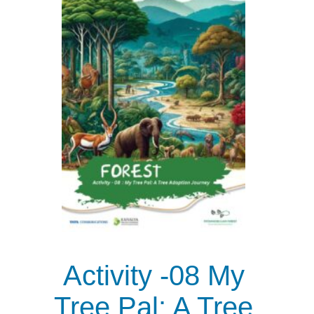
Activity -08 My
Tree Pal: A Tree