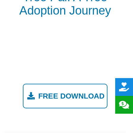
Adoption Journey
FREE DOWNLOAD