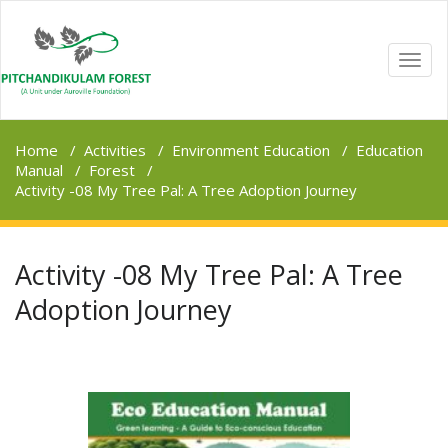
TOGG
NAVI
Home
/
Activities
/
Environment Education
/
Education
Manual
/
Forest
/
Activity -08 My Tree Pal: A Tree Adoption Journey
Activity -08 My Tree Pal: A Tree
Adoption Journey